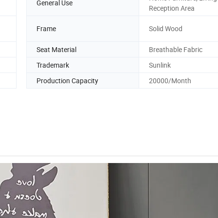
General Use
Reception Area
Frame
Solid Wood
Seat Material
Breathable Fabric
Trademark
Sunlink
Production Capacity
20000/Month