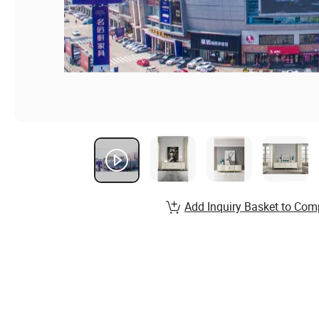
Add Inquiry Basket to Com