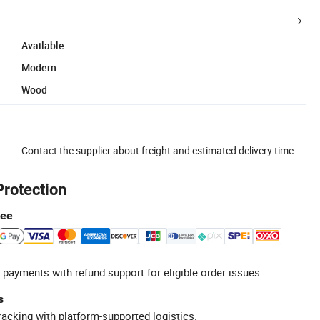
Available
Modern
Wood
Contact the supplier about freight and estimated delivery time.
Protection
tee
 payments with refund support for eligible order issues.
s
racking with platform-supported logistics.