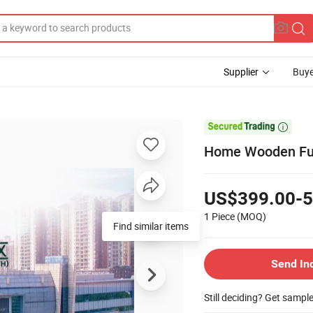
Supplier
Buye

Home Wooden Furn
US$399.00-5
1 Piece
(MOQ)
Find similar items
Send In
Still deciding? Get sampl