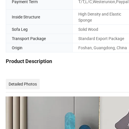
Payment Term
T/T,L/C,Westerunion,Paypal
High Density and Elastic
Inside Structure
Sponge
Sofa Leg
Solid Wood
Transport Package
Standard Export Package
Origin
Foshan, Guangdong, China
Product Description
Detailed Photos