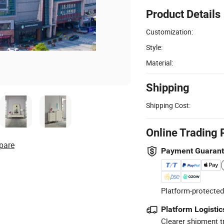
Product Details
Customization:
Style:
Material:
Shipping
Shipping Cost:
Online Trading 
pare
Payment Guaran
Platform-protected
Platform Logistic
Clearer shipment t