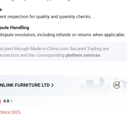
e
ent inspection for quality and quantity checks.
spute Handling
ispute resolution, including refunds or returns when applicable.
nd paid through Made-in-China.com Secured Trading are
 protection and the corresponding
.
platform services
NLINK FURNITURE LTD
4.8
Since 2025