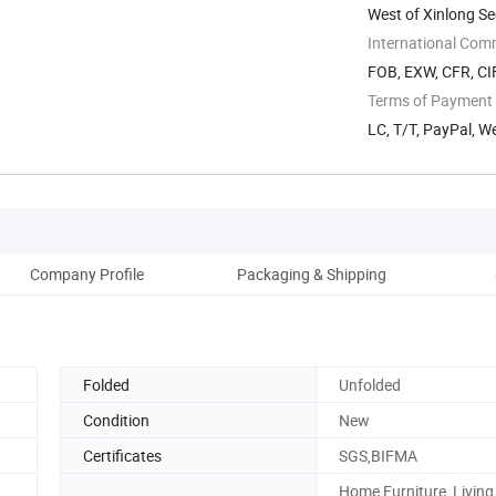
West of Xinlong S
Foshan, ...
International Com
FOB, EXW, CFR, CI
Terms of Payment
LC, T/T, PayPal, W
Company Profile
Packaging & Shipping
Folded
Unfolded
Condition
New
Certificates
SGS,BIFMA
Home Furniture, Livin