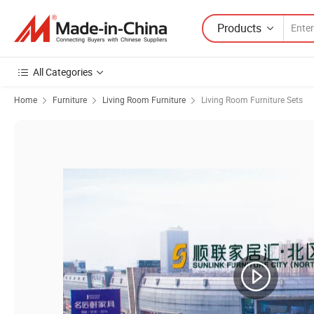
Products
All Categories
Home
Furniture
Living Room Furniture
Living Room Furniture Sets