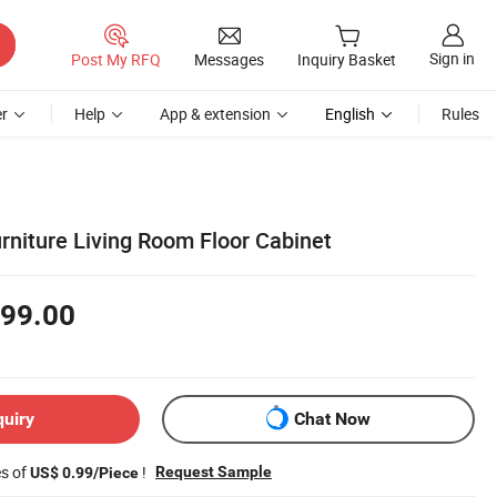
Sign in
Post My RFQ
Messages
Inquiry Basket
r
Help
App & extension
English
Rules
iture Living Room Floor Cabinet
99.00
quiry
Chat Now
es of
!
Request Sample
US$ 0.99/Piece